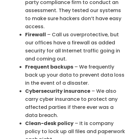
party compliance firm to conduct an
assessment. They tested our systems
to make sure hackers don’t have easy
access.
Firewall
– Call us overprotective, but
our offices have a firewall as added
security for all Internet traffic going in
and coming out.
Frequent backups
– We frequently
back up your data to prevent data loss
in the event of a disaster.
Cybersecurity insurance
– We also
carry cyber insurance to protect any
affected parties if there ever was a
data breach.
Clean-desk policy
– It is company
policy to lock up all files and paperwork