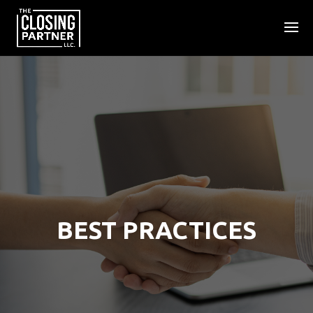
BEST PRACTICES