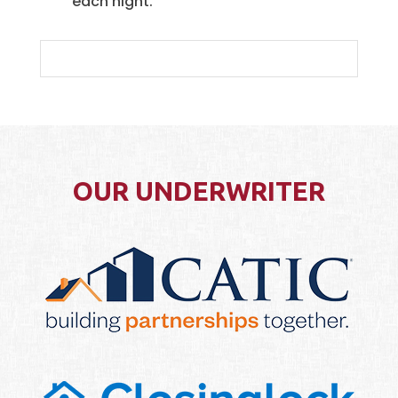
each night.
OUR UNDERWRITER