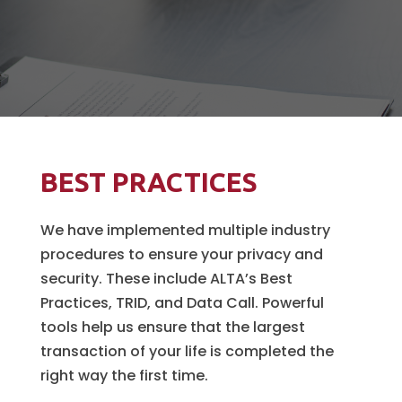
BEST PRACTICES
We have implemented multiple industry
procedures to ensure your privacy and
security. These include ALTA’s Best
Practices, TRID, and Data Call. Powerful
tools help us ensure that the largest
transaction of your life is completed the
right way the first time.