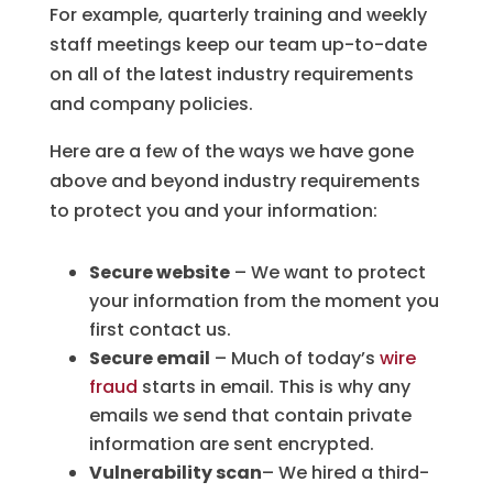
For example, quarterly training and weekly
staff meetings keep our team up-to-date
on all of the latest industry requirements
and company policies.
Here are a few of the ways we have gone
above and beyond industry requirements
to protect you and your information:
Secure website
– We want to protect
your information from the moment you
first contact us.
Secure email
– Much of today’s
wire
fraud
starts in email. This is why any
emails we send that contain private
information are sent encrypted.
Vulnerability scan
– We hired a third-