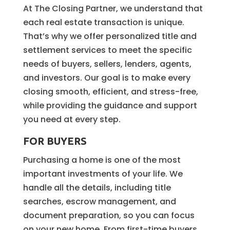
At The Closing Partner, we understand that
each real estate transaction is unique.
That’s why we offer personalized title and
settlement services to meet the specific
needs of buyers, sellers, lenders, agents,
and investors. Our goal is to make every
closing smooth, efficient, and stress-free,
while providing the guidance and support
you need at every step.
FOR BUYERS
Purchasing a home is one of the most
important investments of your life. We
handle all the details, including title
searches, escrow management, and
document preparation, so you can focus
on your new home. From first-time buyers