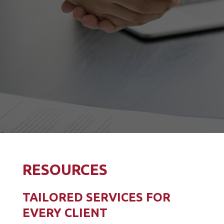
RESOURCES
TAILORED SERVICES FOR
EVERY CLIENT