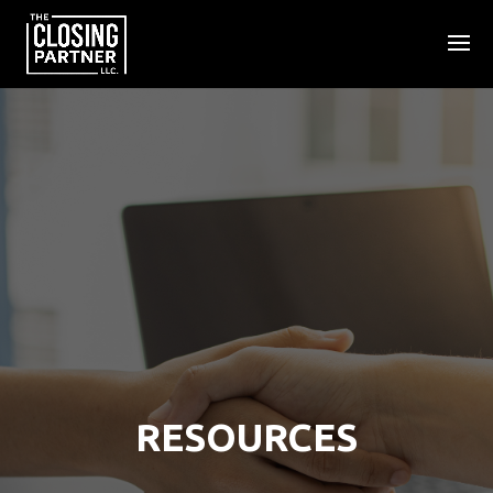
RESOURCES