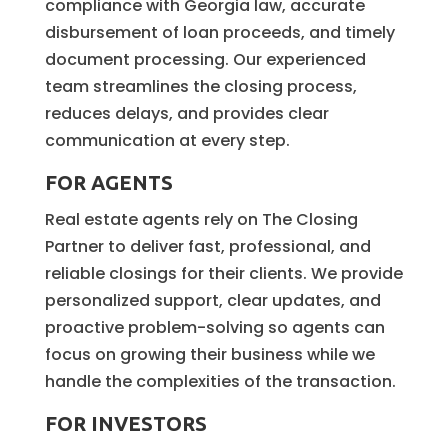
compliance with Georgia law, accurate
disbursement of loan proceeds, and timely
document processing. Our experienced
team streamlines the closing process,
reduces delays, and provides clear
communication at every step.
FOR AGENTS
Real estate agents rely on The Closing
Partner to deliver fast, professional, and
reliable closings for their clients. We provide
personalized support, clear updates, and
proactive problem-solving so agents can
focus on growing their business while we
handle the complexities of the transaction.
FOR INVESTORS