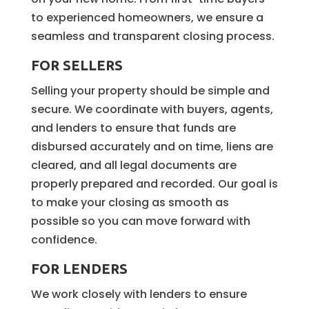
to experienced homeowners, we ensure a
seamless and transparent closing process.
FOR SELLERS
Selling your property should be simple and
secure. We coordinate with buyers, agents,
and lenders to ensure that funds are
disbursed accurately and on time, liens are
cleared, and all legal documents are
properly prepared and recorded. Our goal is
to make your closing as smooth as
possible so you can move forward with
confidence.
FOR LENDERS
We work closely with lenders to ensure