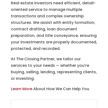
Real estate investors need efficient, detail-
oriented service to manage multiple
transactions and complex ownership
structures. We assist with entity formation,
contract drafting, loan document
preparation, and title conveyance, ensuring
your investments are properly documented,
protected, and recorded.
At The Closing Partner, we tailor our
services to your needs — whether you’re
buying, selling, lending, representing clients,
or investing.
Learn More
About How We Can Help You