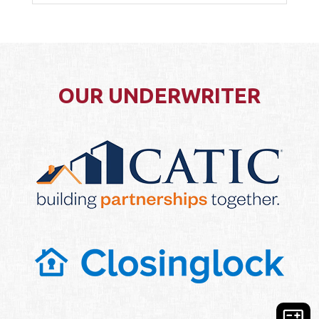
OUR UNDERWRITER