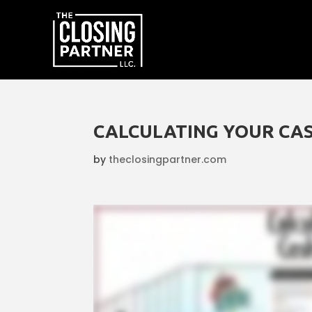
CALCULATING YOUR CAS
by
theclosingpartner.com