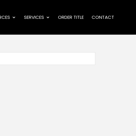
RCES
SERVICES
ORDER TITLE
CONTACT