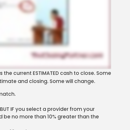
s the current ESTIMATED cash to close. Some
timate and closing. Some will change.
 match.
 BUT IF you select a provider from your
ould be no more than 10% greater than the