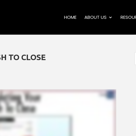
HOME
ABOUT US
RESOU
H TO CLOSE