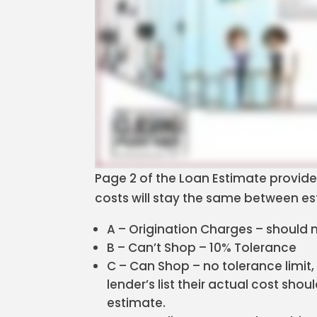
Page 2 of the Loan Estimate provide
costs will stay the same between es
A – Origination Charges – should
B – Can’t Shop – 10% Tolerance
C – Can Shop – no tolerance limit,
lender’s list their actual cost sh
estimate.