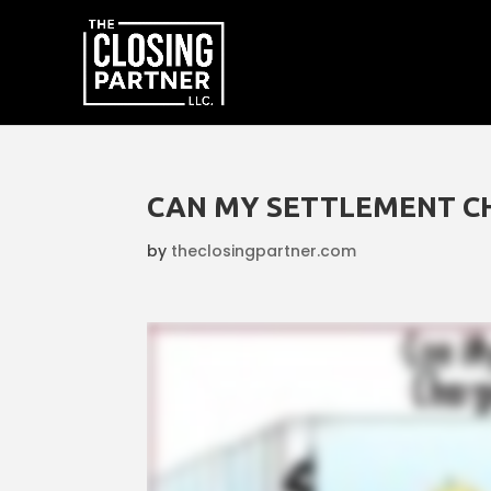
CAN MY SETTLEMENT C
by
theclosingpartner.com