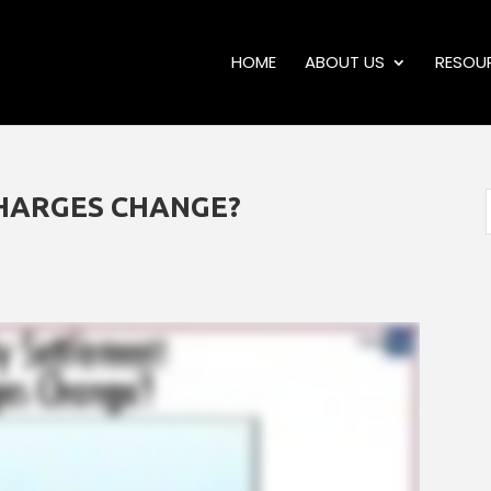
HOME
ABOUT US
RESOU
HARGES CHANGE?