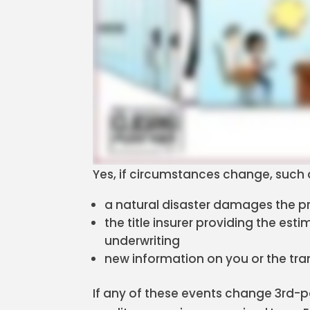
Yes, if circumstances change, such 
a natural disaster damages the pr
the title insurer providing the est
underwriting
new information on you or the tra
If any of these events change 3rd-p