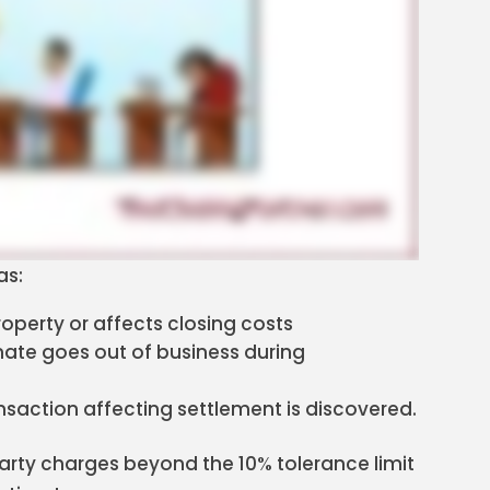
as:
operty or affects closing costs
imate goes out of business during
nsaction affecting settlement is discovered.
arty charges beyond the 10% tolerance limit