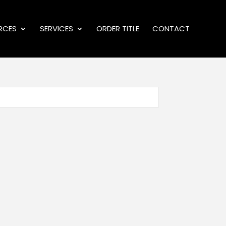
RCES
SERVICES
ORDER TITLE
CONTACT