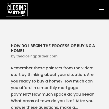
HOW DO I BEGIN THE PROCESS OF BUYING A
HOME?
by
theclosingpartner.com
Remember these pointers from the video:
start by thinking about your situation. Are
you ready to buy a home? How much can
you afford in a monthly mortgage
payment? How much space do you need?
What areas of town do you like? After you
answer these questions, make a...