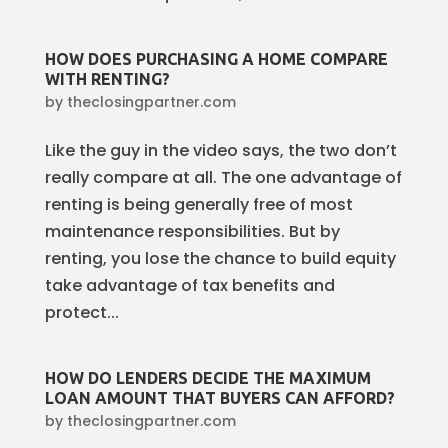
HOW DOES PURCHASING A HOME COMPARE
WITH RENTING?
by
theclosingpartner.com
Like the guy in the video says, the two don’t
really compare at all. The one advantage of
renting is being generally free of most
maintenance responsibilities. But by
renting, you lose the chance to build equity
take advantage of tax benefits and
protect...
HOW DO LENDERS DECIDE THE MAXIMUM
LOAN AMOUNT THAT BUYERS CAN AFFORD?
by
theclosingpartner.com