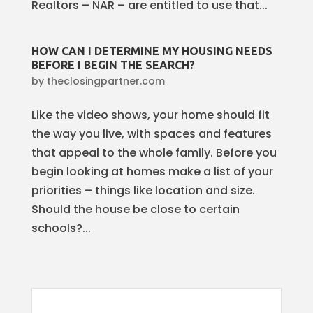
Realtors – NAR – are entitled to use that...
HOW CAN I DETERMINE MY HOUSING NEEDS
BEFORE I BEGIN THE SEARCH?
by
theclosingpartner.com
Like the video shows, your home should fit
the way you live, with spaces and features
that appeal to the whole family. Before you
begin looking at homes make a list of your
priorities – things like location and size.
Should the house be close to certain
schools?...