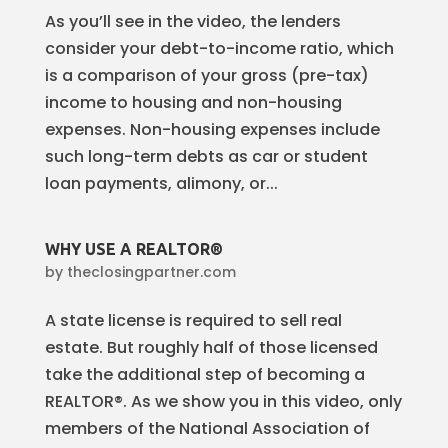
As you’ll see in the video, the lenders
consider your debt-to-income ratio, which
is a comparison of your gross (pre-tax)
income to housing and non-housing
expenses. Non-housing expenses include
such long-term debts as car or student
loan payments, alimony, or...
WHY USE A REALTOR®
by
theclosingpartner.com
A state license is required to sell real
estate. But roughly half of those licensed
take the additional step of becoming a
REALTOR®. As we show you in this video, only
members of the National Association of