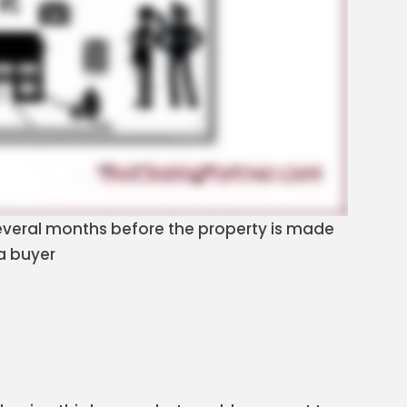
 several months before the property is made
 a buyer