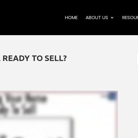
HOME
ABOUT US
RESOU
 READY TO SELL?