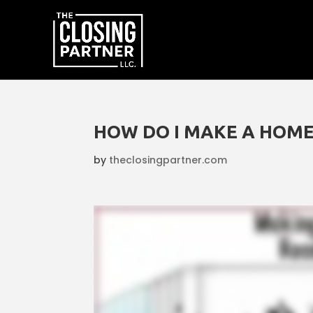
HOW DO I MAKE A HOME
by
theclosingpartner.com