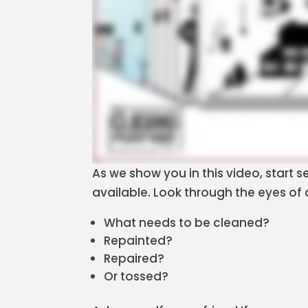
As we show you in this video, start
available. Look through the eyes of
What needs to be cleaned?
Repainted?
Repaired?
Or tossed?