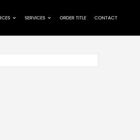
RCES
SERVICES
ORDER TITLE
CONTACT