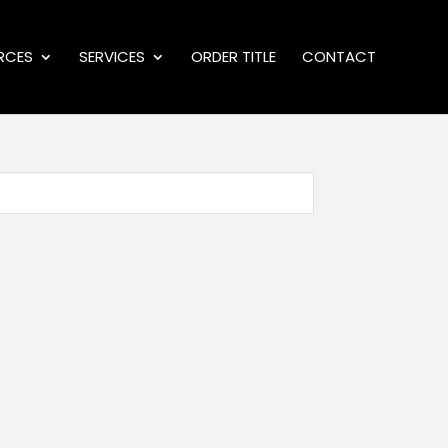
RCES
SERVICES
ORDER TITLE
CONTACT