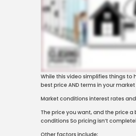
While this video simplifies things t
best price AND terms in your market 
Market conditions interest rates and
The price you want, and the price a
conditions So pricing isn’t complete
Other factors include: