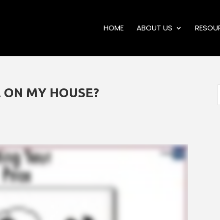
HOME
ABOUT US
RESOU
E ON MY HOUSE?