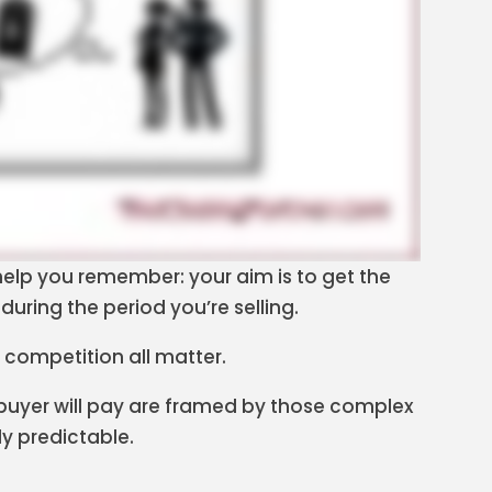
o help you remember: your aim is to get the
during the period you’re selling.
 competition all matter.
 buyer will pay are framed by those complex
ly predictable.