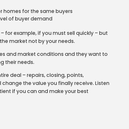
r homes for the same buyers
evel of buyer demand
– for example, if you must sell quickly – but
y the market not by your needs.
es and market conditions and they want to
ng their needs.
ire deal – repairs, closing, points,
 change the value you finally receive. Listen
atient if you can and make your best