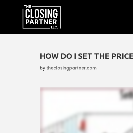
HOW DO I SET THE PRIC
by
theclosingpartner.com