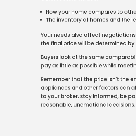
How your home compares to othe
The inventory of homes and the l
Your needs also affect negotiations 
the final price will be determined b
Buyers look at the same comparabl
pay as little as possible while meeti
Remember that the price isn’t the ent
appliances and other factors can all
to your broker, stay informed, be p
reasonable, unemotional decisions.