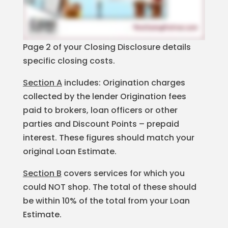
Page 2 of your Closing Disclosure details
specific closing costs.
Section A
includes: Origination charges
collected by the lender Origination fees
paid to brokers, loan officers or other
parties and Discount Points – prepaid
interest. These figures should match your
original Loan Estimate.
Section B
covers services for which you
could NOT shop. The total of these should
be within 10% of the total from your Loan
Estimate.