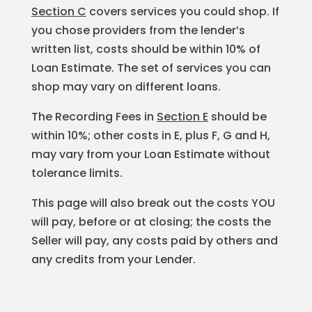
Section C
covers services you could shop. If
you chose providers from the lender’s
written list, costs should be within 10% of
Loan Estimate. The set of services you can
shop may vary on different loans.
The Recording Fees in
Section E
should be
within 10%; other costs in E, plus F, G and H,
may vary from your Loan Estimate without
tolerance limits.
This page will also break out the costs YOU
will pay, before or at closing; the costs the
Seller will pay, any costs paid by others and
any credits from your Lender.