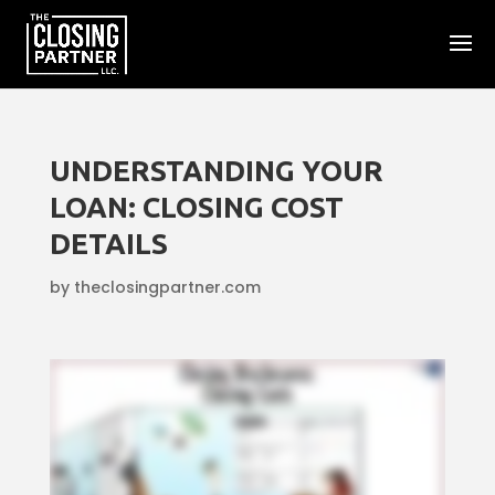
UNDERSTANDING YOUR
LOAN: CLOSING COST
DETAILS
by
theclosingpartner.com