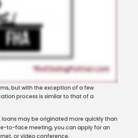
erms, but with the exception of a few
tion process is similar to that of a
loans may be originated more quickly than
face-to-face meeting, you can apply for an
ernet, or video conference.