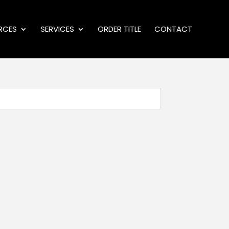
RCES
SERVICES
ORDER TITLE
CONTACT