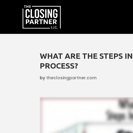
WHAT ARE THE STEPS I
PROCESS?
by
theclosingpartner.com