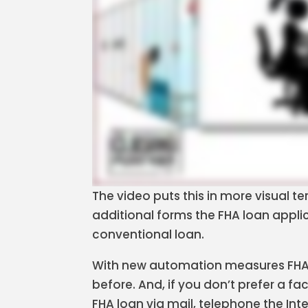
The video puts this in more visual t
additional forms the FHA loan applica
conventional loan.
With new automation measures FHA 
before. And, if you don’t prefer a 
FHA loan via mail, telephone the Int