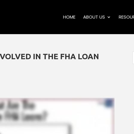
HOME
ABOUT US
RESOU
NVOLVED IN THE FHA LOAN