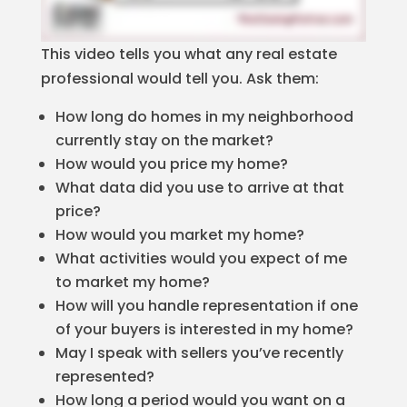
This video tells you what any real estate
professional would tell you. Ask them:
How long do homes in my neighborhood
currently stay on the market?
How would you price my home?
What data did you use to arrive at that
price?
How would you market my home?
What activities would you expect of me
to market my home?
How will you handle representation if one
of your buyers is interested in my home?
May I speak with sellers you’ve recently
represented?
How long a period would you want on a