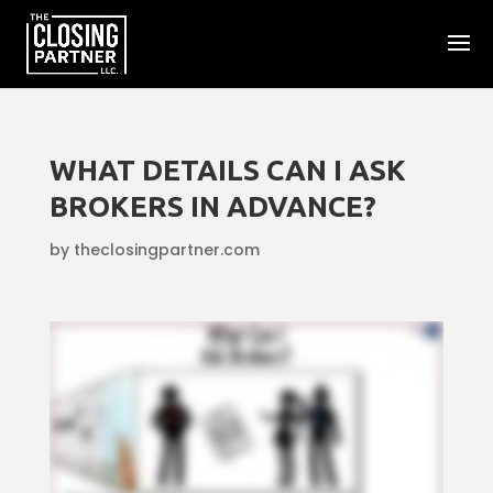
WHAT DETAILS CAN I ASK
BROKERS IN ADVANCE?
by
theclosingpartner.com