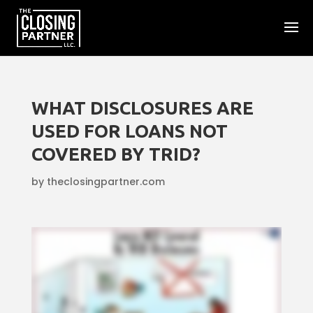
WHAT DISCLOSURES ARE
USED FOR LOANS NOT
COVERED BY TRID?
by
theclosingpartner.com