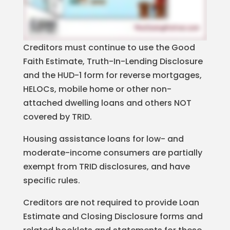
Creditors must continue to use the Good
Faith Estimate, Truth-In-Lending Disclosure
and the HUD-1 form for reverse mortgages,
HELOCs, mobile home or other non-
attached dwelling loans and others NOT
covered by TRID.
Housing assistance loans for low- and
moderate-income consumers are partially
exempt from TRID disclosures, and have
specific rules.
Creditors are not required to provide Loan
Estimate and Closing Disclosure forms and