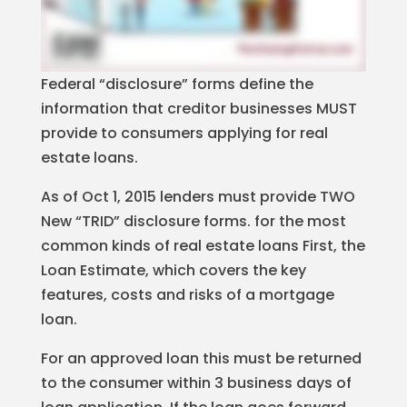
Federal “disclosure” forms define the
information that creditor businesses MUST
provide to consumers applying for real
estate loans.
As of Oct 1, 2015 lenders must provide TWO
New “TRID” disclosure forms. for the most
common kinds of real estate loans First, the
Loan Estimate, which covers the key
features, costs and risks of a mortgage
loan.
For an approved loan this must be returned
to the consumer within 3 business days of