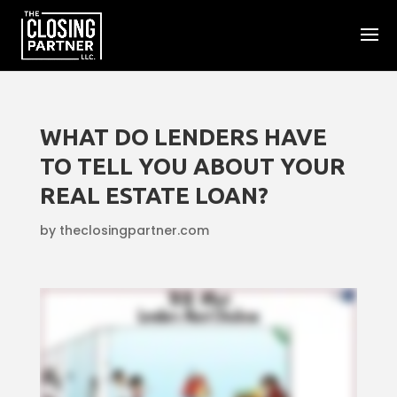
WHAT DO LENDERS HAVE
TO TELL YOU ABOUT YOUR
REAL ESTATE LOAN?
by
theclosingpartner.com