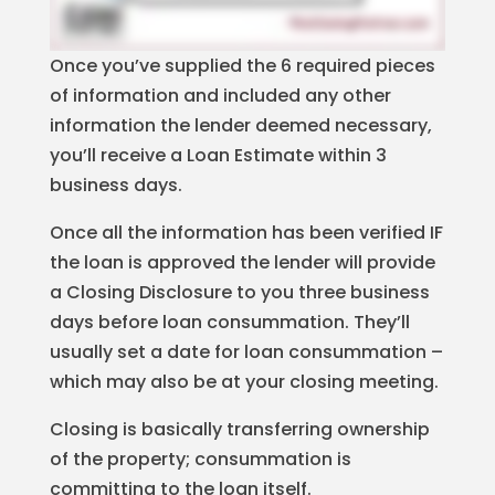
Once you’ve supplied the 6 required pieces
of information and included any other
information the lender deemed necessary,
you’ll receive a Loan Estimate within 3
business days.
Once all the information has been verified IF
the loan is approved the lender will provide
a Closing Disclosure to you three business
days before loan consummation. They’ll
usually set a date for loan consummation –
which may also be at your closing meeting.
Closing is basically transferring ownership
of the property; consummation is
committing to the loan itself.