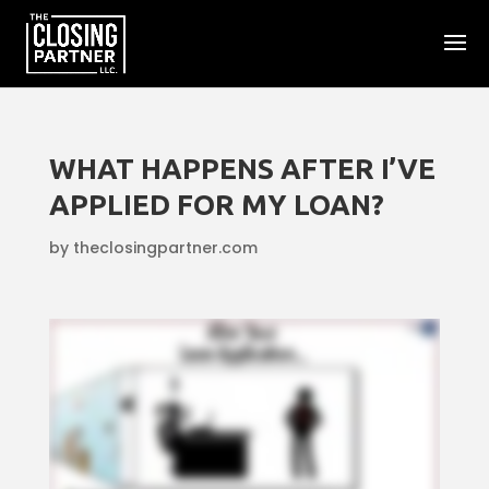
WHAT HAPPENS AFTER I’VE
APPLIED FOR MY LOAN?
by
theclosingpartner.com