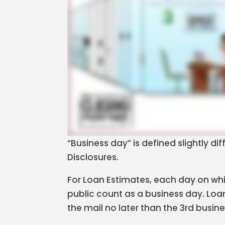
“Business day” is defined slightly di
Disclosures.
For Loan Estimates, each day on whic
public count as a business day. Loa
the mail no later than the 3rd busin