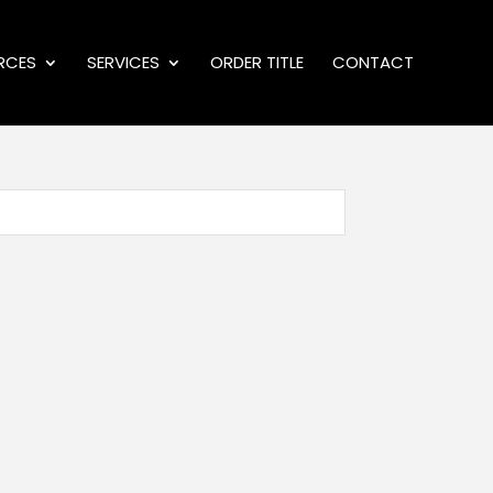
RCES
SERVICES
ORDER TITLE
CONTACT