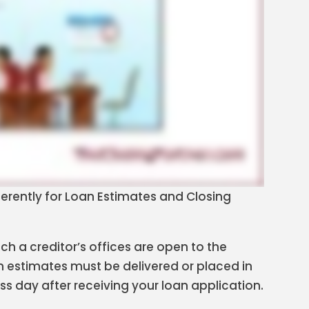
fferently for Loan Estimates and Closing
h a creditor’s offices are open to the
n estimates must be delivered or placed in
ess day after receiving your loan application.