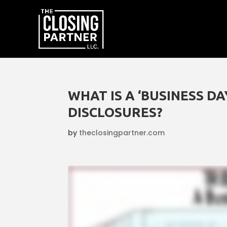
WHAT IS A ‘BUSINESS D
DISCLOSURES?
by
theclosingpartner.com