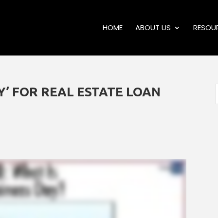
HOME
ABOUT US
RESOU
AY’ FOR REAL ESTATE LOAN