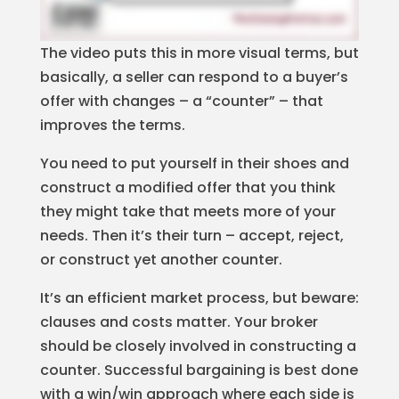
The video puts this in more visual terms, but
basically, a seller can respond to a buyer’s
offer with changes – a “counter” – that
improves the terms.
You need to put yourself in their shoes and
construct a modified offer that you think
they might take that meets more of your
needs. Then it’s their turn – accept, reject,
or construct yet another counter.
It’s an efficient market process, but beware:
clauses and costs matter. Your broker
should be closely involved in constructing a
counter. Successful bargaining is best done
with a win/win approach where each side is