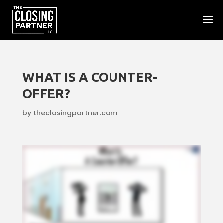
WHAT IS A COUNTER-
OFFER?
by
theclosingpartner.com