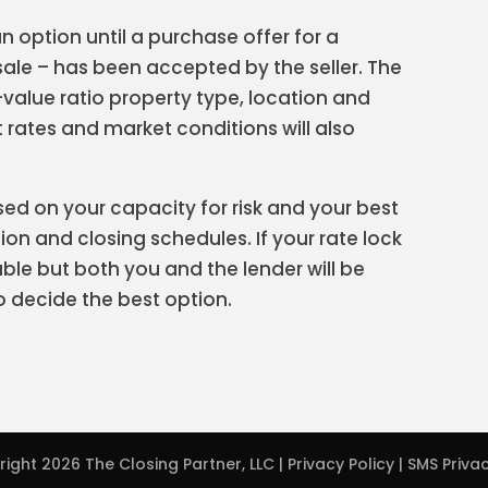
an option until a purchase offer for a
ale – has been accepted by the seller. The
-value ratio property type, location and
t rates and market conditions will also
sed on your capacity for risk and your best
on and closing schedules. If your rate lock
ble but both you and the lender will be
o decide the best option.
right 2026
The Closing Partner, LLC
|
Privacy Policy
|
SMS Privac