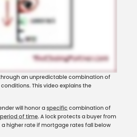
through an unpredictable combination of
onditions. This video explains the
ender will honor a
specific
combination of
 period of time
. A lock protects a buyer from
a higher rate if mortgage rates fall below