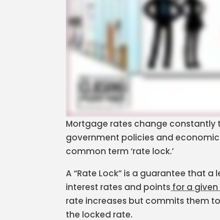
Mortgage rates change constantly 
government policies and economic c
common term ‘rate lock.’
A “Rate Lock” is a guarantee that a l
interest rates and points
for a given
rate increases but commits them to 
the locked rate.