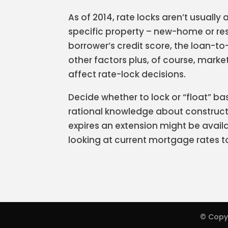
As of 2014, rate locks aren’t usually 
specific property – new-home or res
borrower’s credit score, the loan-to
other factors plus, of course, marke
affect rate-lock decisions.
Decide whether to lock or “float” ba
rational knowledge about constructi
expires an extension might be availa
looking at current mortgage rates t
© Copy