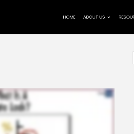
HOME
ABOUT US
RESOU