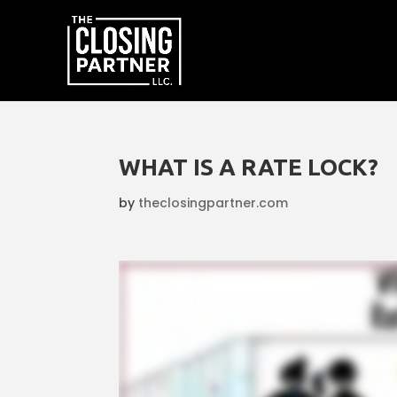
WHAT IS A RATE LOCK?
by
theclosingpartner.com