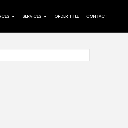
RCES
SERVICES
ORDER TITLE
CONTACT