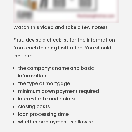
Watch this video and take a few notes!
First, devise a checklist for the information
from each lending institution. You should
include:
the company’s name and basic
information
the type of mortgage
minimum down payment required
interest rate and points
closing costs
loan processing time
whether prepayment is allowed