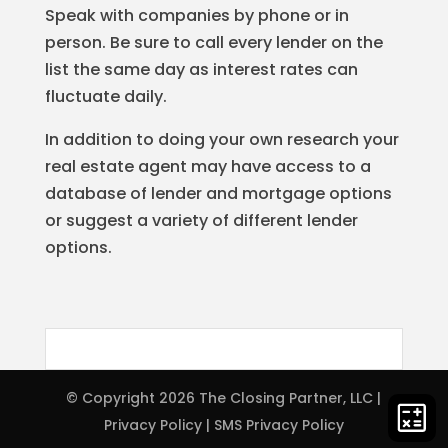
Speak with companies by phone or in
person. Be sure to call every lender on the
list the same day as interest rates can
fluctuate daily.
In addition to doing your own research your
real estate agent may have access to a
database of lender and mortgage options
or suggest a variety of different lender
options.
© Copyright 2026
The Closing Partner, LLC
|
Privacy Policy
|
SMS Privacy Policy