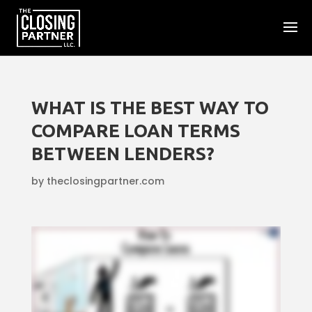
WHAT IS THE BEST WAY TO
COMPARE LOAN TERMS
BETWEEN LENDERS?
by
theclosingpartner.com