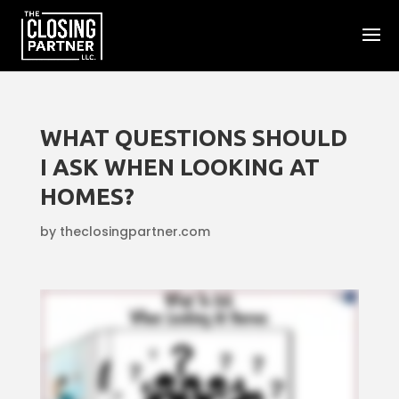
WHAT QUESTIONS SHOULD
I ASK WHEN LOOKING AT
HOMES?
by
theclosingpartner.com