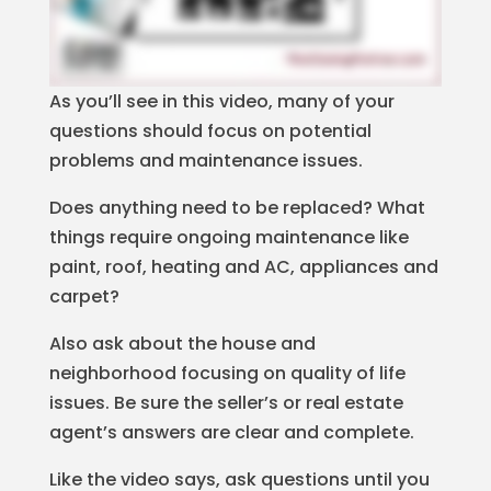
As you’ll see in this video, many of your
questions should focus on potential
problems and maintenance issues.
Does anything need to be replaced? What
things require ongoing maintenance like
paint, roof, heating and AC, appliances and
carpet?
Also ask about the house and
neighborhood focusing on quality of life
issues. Be sure the seller’s or real estate
agent’s answers are clear and complete.
Like the video says, ask questions until you