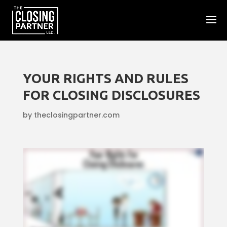
YOUR RIGHTS AND RULES
FOR CLOSING DISCLOSURES
by
theclosingpartner.com