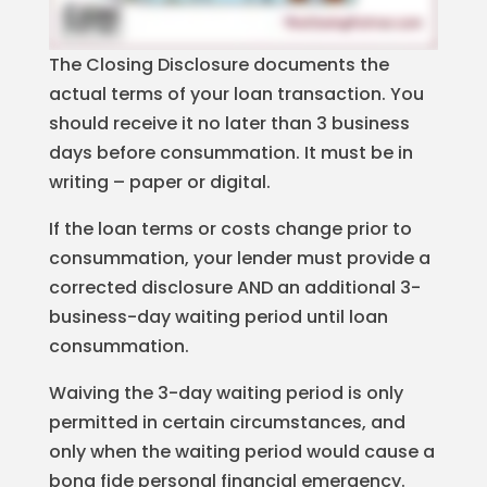
The Closing Disclosure documents the
actual terms of your loan transaction. You
should receive it no later than 3 business
days before consummation. It must be in
writing – paper or digital.
If the loan terms or costs change prior to
consummation, your lender must provide a
corrected disclosure AND an additional 3-
business-day waiting period until loan
consummation.
Waiving the 3-day waiting period is only
permitted in certain circumstances, and
only when the waiting period would cause a
bona fide personal financial emergency.