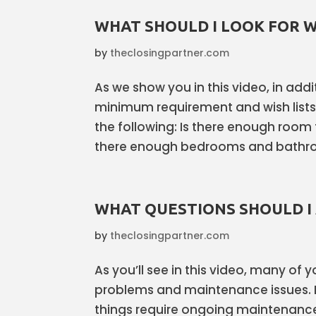
WHAT SHOULD I LOOK FOR 
by
theclosingpartner.com
As we show you in this video, in ad
minimum requirement and wish list
the following: Is there enough room 
there enough bedrooms and bathroo
WHAT QUESTIONS SHOULD I
by
theclosingpartner.com
As you’ll see in this video, many of
problems and maintenance issues. 
things require ongoing maintenance 