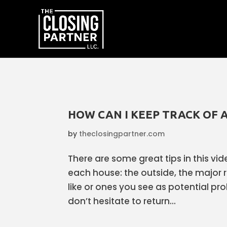
HOW CAN I KEEP TRACK OF A
by
theclosingpartner.com
There are some great tips in this vid
each house: the outside, the major 
like or ones you see as potential p
don’t hesitate to return...