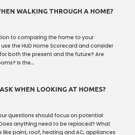
WHEN WALKING THROUGH A HOME?
dition to comparing the home to your
s use the HUD Home Scorecard and consider
for both the present and the future? Are
ms? Is the...
 ASK WHEN LOOKING AT HOMES?
 your questions should focus on potential
Does anything need to be replaced? What
like paint, roof, heating and AC, appliances