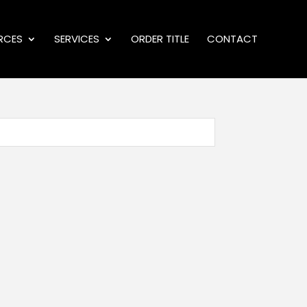
RCES
SERVICES
ORDER TITLE
CONTACT