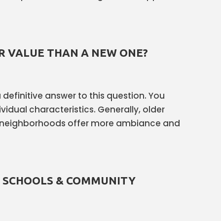
R VALUE THAN A NEW ONE?
 a definitive answer to this question. You
vidual characteristics. Generally, older
 neighborhoods offer more ambiance and
T SCHOOLS & COMMUNITY