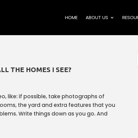
HOME
ABOUT US
RESOU
LL THE HOMES I SEE?
eo, like: if possible, take photographs of
rooms, the yard and extra features that you
roblems. Write things down as you go. And