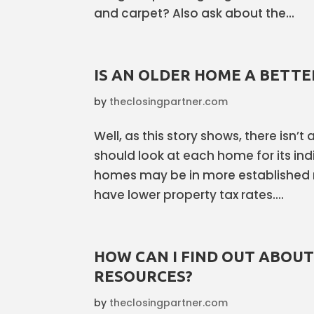
and carpet? Also ask about the...
IS AN OLDER HOME A BETTE
by
theclosingpartner.com
Well, as this story shows, there isn’t
should look at each home for its indi
homes may be in more established
have lower property tax rates....
HOW CAN I FIND OUT ABOU
RESOURCES?
by
theclosingpartner.com